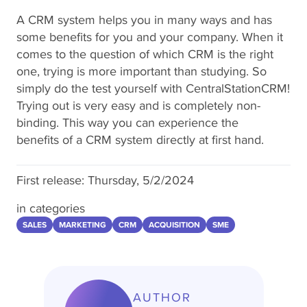
A CRM system helps you in many ways and has
some benefits for you and your company. When it
comes to the question of which CRM is the right
one, trying is more important than studying. So
simply do the test yourself with CentralStationCRM!
Trying out is very easy and is completely non-
binding. This way you can experience the
benefits of a CRM system directly at first hand.
First release:
Thursday, 5/2/2024
in categories
SALES
MARKETING
CRM
ACQUISITION
SME
AUTHOR