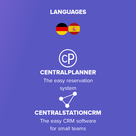
LANGUAGES
CENTRALPLANNER
The easy reservation
system
CENTRALSTATIONCRM
The easy CRM software
for small teams