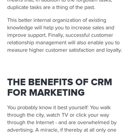
duplicate tasks are a thing of the past.
This better internal organization of existing
knowledge will help you to increase sales and
improve support. Finally, successful customer
relationship management will also enable you to
measure higher customer satisfaction and loyalty.
THE BENEFITS OF CRM
FOR MARKETING
You probably know it best yourself: You walk
through the city, watch TV or click your way
through the Internet - and are overwhelmed by
advertising. A miracle, if thereby at all only one