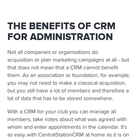
THE BENEFITS OF CRM
FOR ADMINISTRATION
Not all companies or organisations do
acquisition or plan marketing campaigns at all - but
that does not mean that a CRM cannot benefit
them. As an association or foundation, for example,
you may not need to make a classical acquisition,
but you still have a lot of members and therefore a
lot of data that has to be stored somewhere.
With a CRM for your club you can manage all
members, take notes about what was agreed with
whom and enter appointments in the calendar. It's
as easy with CentralStationCRM at home as it is on