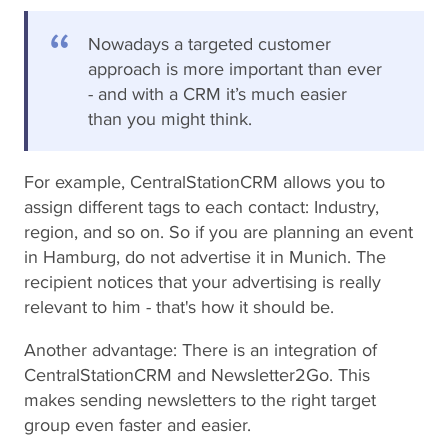
Nowadays a targeted customer
approach is more important than ever
- and with a CRM it’s much easier
than you might think.
For example, CentralStationCRM allows you to
assign different tags to each contact: Industry,
region, and so on. So if you are planning an event
in Hamburg, do not advertise it in Munich. The
recipient notices that your advertising is really
relevant to him - that's how it should be.
Another advantage: There is an integration of
CentralStationCRM and Newsletter2Go. This
makes sending newsletters to the right target
group even faster and easier.