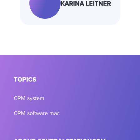
KARINA LEITNER
TOPICS
CRM system
CRM software mac