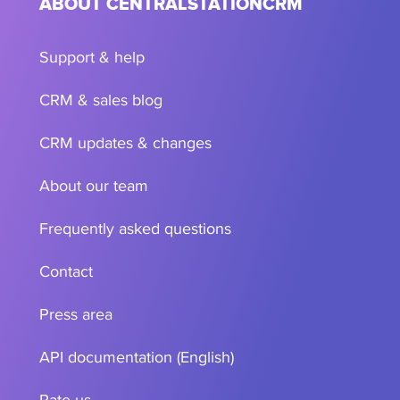
ABOUT CENTRALSTATIONCRM
Support & help
CRM & sales blog
CRM updates & changes
About our team
Frequently asked questions
Contact
Press area
API documentation (English)
Rate us