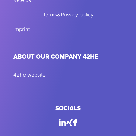
Terms
&
Privacy policy
Imprint
ABOUT OUR COMPANY 42HE
42he website
SOCIALS