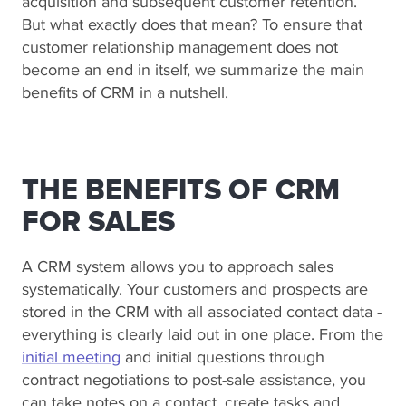
acquisition and subsequent customer retention.
But what exactly does that mean? To ensure that
customer relationship management does not
become an end in itself, we summarize the main
benefits of CRM in a nutshell.
THE BENEFITS OF CRM
FOR SALES
A CRM system allows you to approach sales
systematically. Your customers and prospects are
stored in the CRM with all associated contact data -
everything is clearly laid out in one place. From the
initial meeting
and initial questions through
contract negotiations to post-sale assistance, you
can take notes on a contact, create tasks and