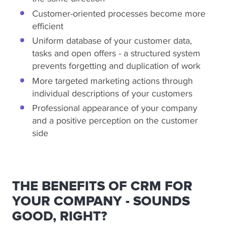
Customer-oriented processes become more
efficient
Uniform database of your customer data,
tasks and open offers - a structured system
prevents forgetting and duplication of work
More targeted marketing actions through
individual descriptions of your customers
Professional appearance of your company
and a positive perception on the customer
side
THE BENEFITS OF CRM FOR
YOUR COMPANY - SOUNDS
GOOD, RIGHT?