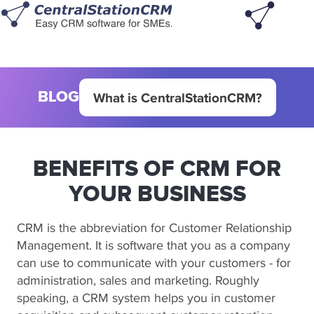
BLOG
What is CentralStationCRM?
BENEFITS OF CRM FOR
YOUR BUSINESS
CRM is the abbreviation for Customer Relationship
Management. It is software that you as a company
can use to communicate with your customers - for
administration, sales and marketing. Roughly
speaking, a CRM system helps you in customer