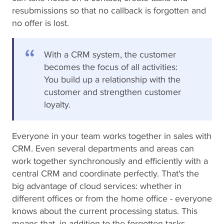
resubmissions so that no callback is forgotten and
no offer is lost.
With a CRM system, the customer
becomes the focus of all activities:
You build up a relationship with the
customer and strengthen customer
loyalty.
Everyone in your team works together in sales with
CRM. Even several departments and areas can
work together synchronously and efficiently with a
central CRM and coordinate perfectly. That's the
big advantage of cloud services: whether in
different offices or from the home office - everyone
knows about the current processing status. This
means that, in addition to the forgotten tasks,