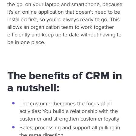
the go, on your laptop and smartphone, because
it's an online application that doesn't need to be
installed first, so you're always ready to go. This
allows an organization team to work together
efficiently and keep up to date without having to
be in one place.
The benefits of CRM in
a nutshell:
The customer becomes the focus of all
activities: You build a relationship with the
customer and strengthen customer loyalty
Sales, processing and support all pulling in
the same direction