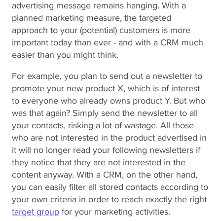
advertising message remains hanging. With a
planned marketing measure, the targeted
approach to your (potential) customers is more
important today than ever - and with a CRM much
easier than you might think.
For example, you plan to send out a newsletter to
promote your new product X, which is of interest
to everyone who already owns product Y. But who
was that again? Simply send the newsletter to all
your contacts, risking a lot of wastage. All those
who are not interested in the product advertised in
it will no longer read your following newsletters if
they notice that they are not interested in the
content anyway. With a CRM, on the other hand,
you can easily filter all stored contacts according to
your own criteria in order to reach exactly the right
target group
for your marketing activities.